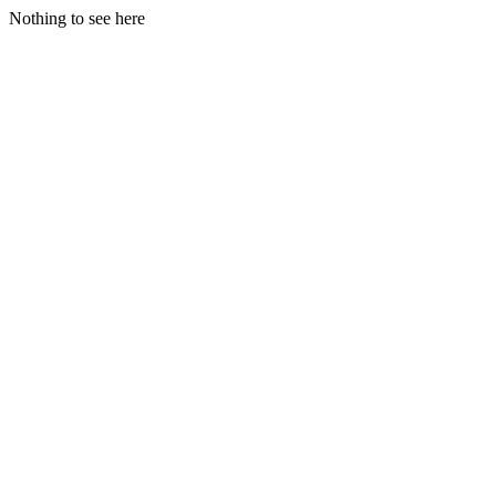
Nothing to see here