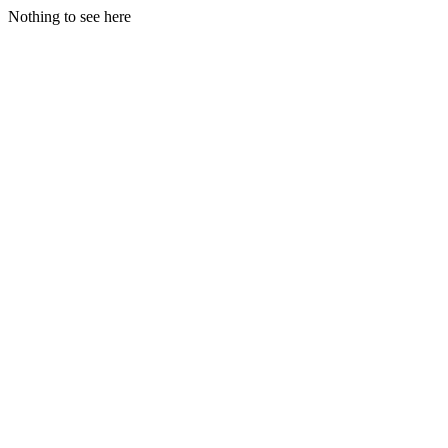
Nothing to see here