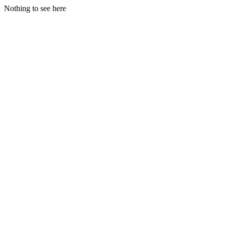
Nothing to see here