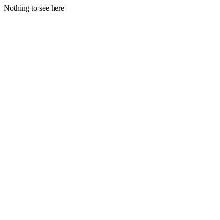
Nothing to see here