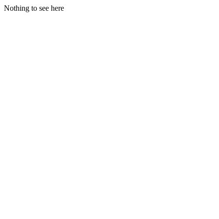
Nothing to see here