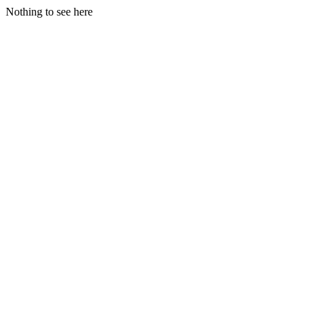
Nothing to see here