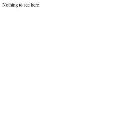
Nothing to see here