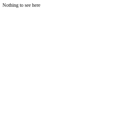
Nothing to see here