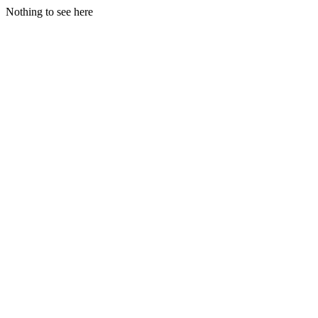
Nothing to see here