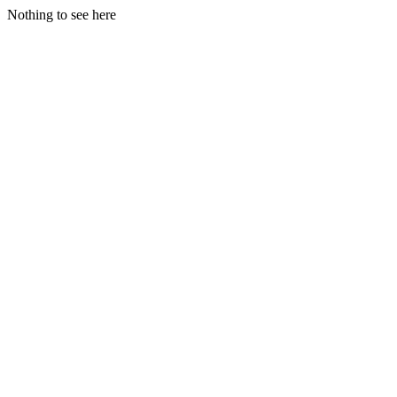
Nothing to see here