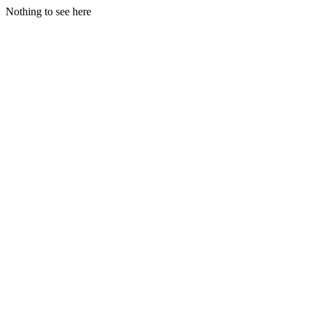
Nothing to see here