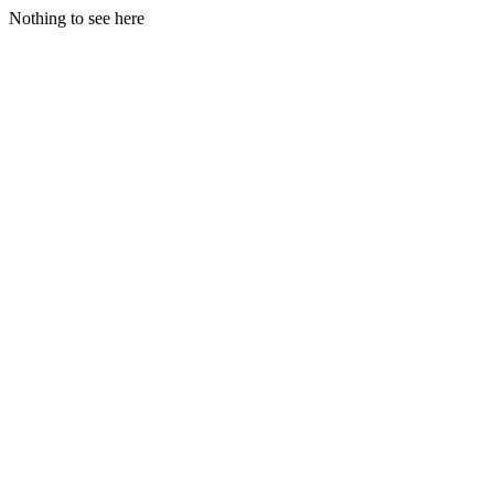
Nothing to see here