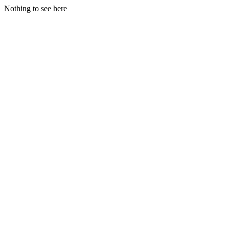
Nothing to see here