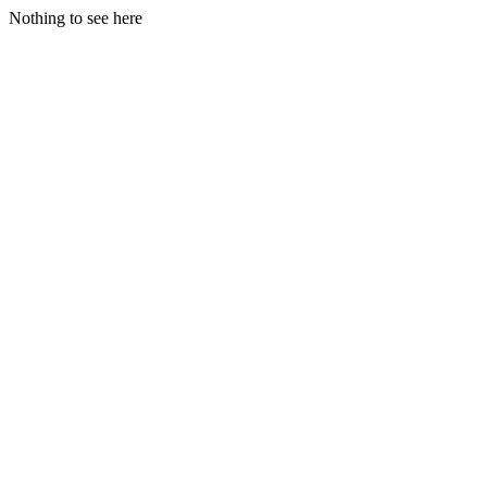
Nothing to see here