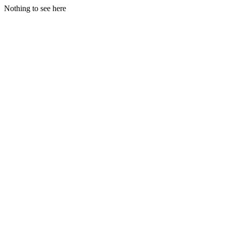
Nothing to see here