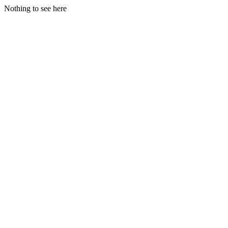
Nothing to see here