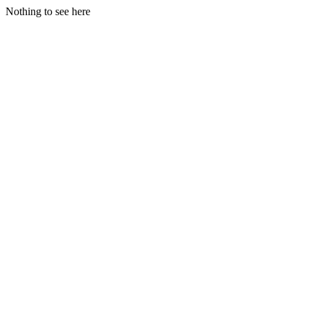
Nothing to see here