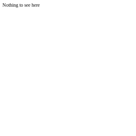
Nothing to see here