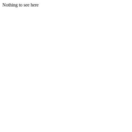
Nothing to see here