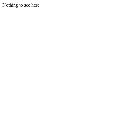
Nothing to see here