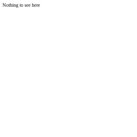
Nothing to see here