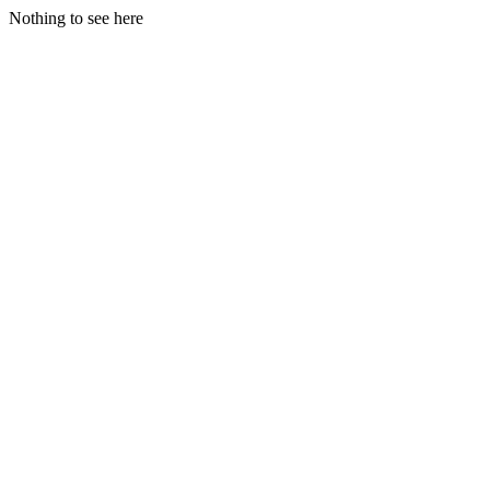
Nothing to see here