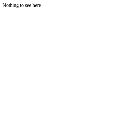
Nothing to see here