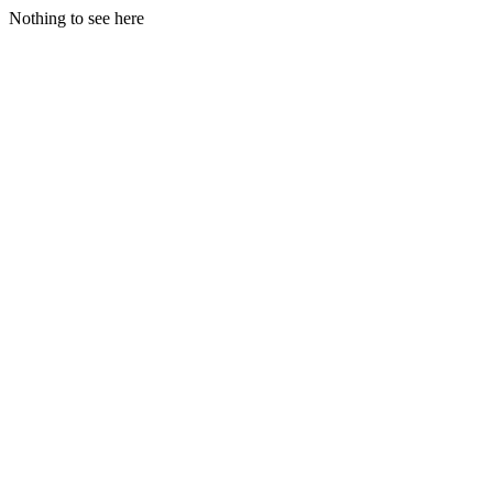
Nothing to see here