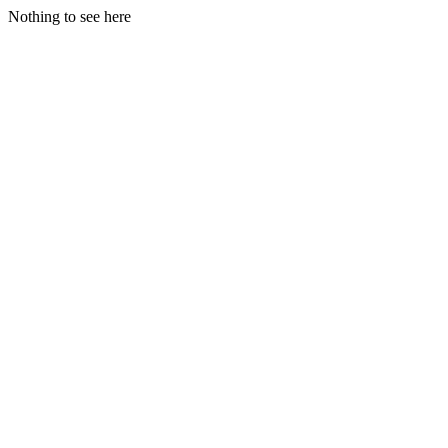
Nothing to see here