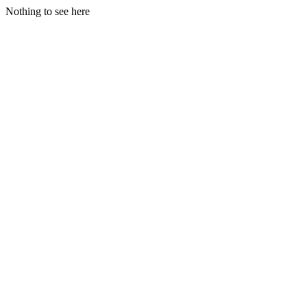
Nothing to see here