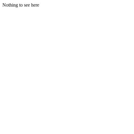
Nothing to see here