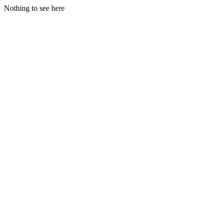
Nothing to see here