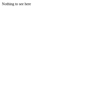
Nothing to see here