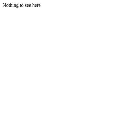
Nothing to see here