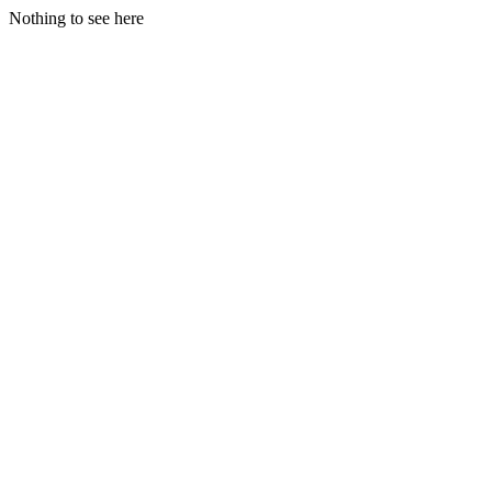
Nothing to see here