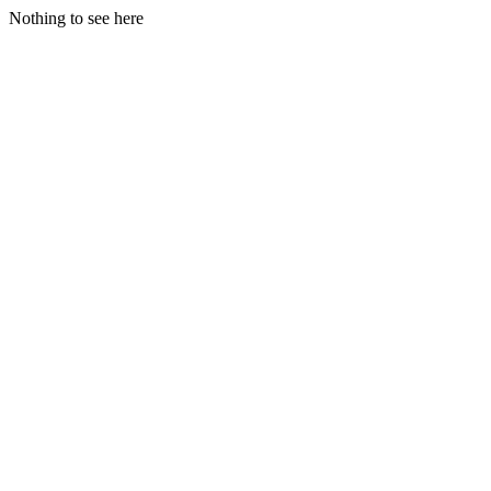
Nothing to see here