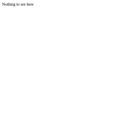
Nothing to see here