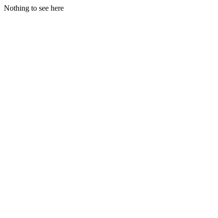
Nothing to see here