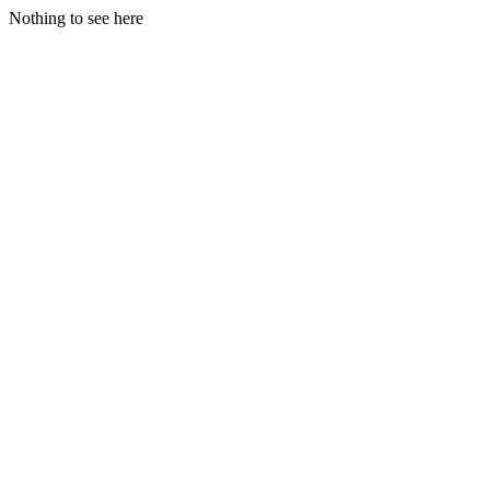
Nothing to see here