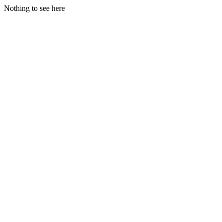
Nothing to see here