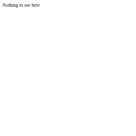
Nothing to see here