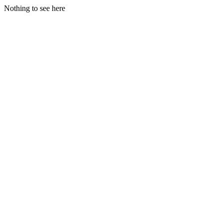
Nothing to see here