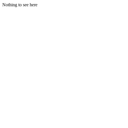
Nothing to see here