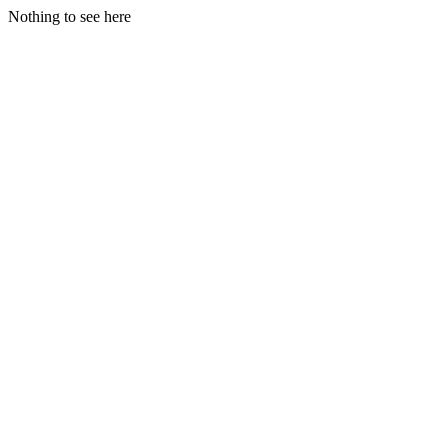
Nothing to see here