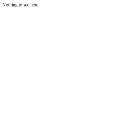
Nothing to see here