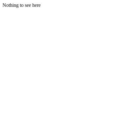
Nothing to see here