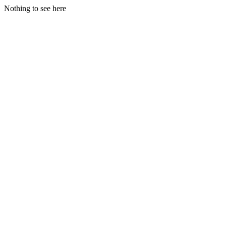
Nothing to see here