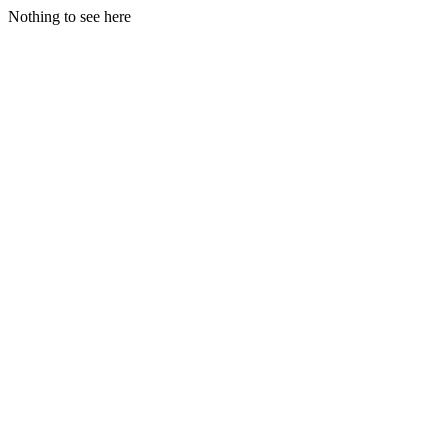
Nothing to see here