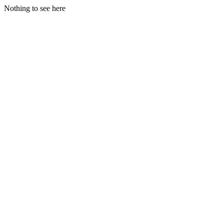
Nothing to see here